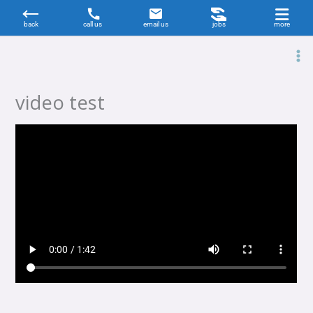
Skip
to
content
video test