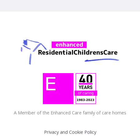
A Member of the Enhanced Care family of care homes
Privacy and Cookie Policy